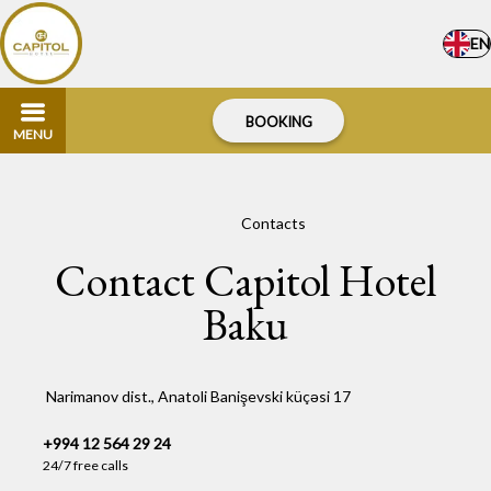
EN
BOOKING
MENU
Home
–
Contacts
Contact Capitol Hotel
Baku
Narimanov dist., Anatoli Banişevski küçəsi 17
+994 12 564 29 24
24/7 free calls