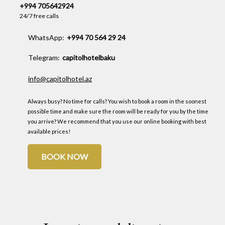
+994 705642924
24/7 free calls
WhatsApp:
+994 70 564 29 24
Telegram:
capitolhotelbaku
info@capitolhotel.az
Always busy? No time for calls? You wish to book a room in the soonest
possible time and make sure the room will be ready for you by the time
you arrive? We recommend that you use our online booking with best
available prices!
BOOK NOW