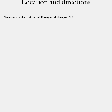
Location and directions
Narimanov dist., Anatoli Banişevski küçəsi 17